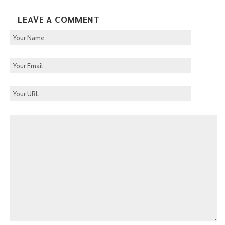
LEAVE A COMMENT