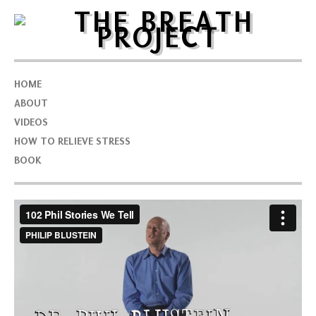
HOME
ABOUT
VIDEOS
HOW TO RELIEVE STRESS
BOOK