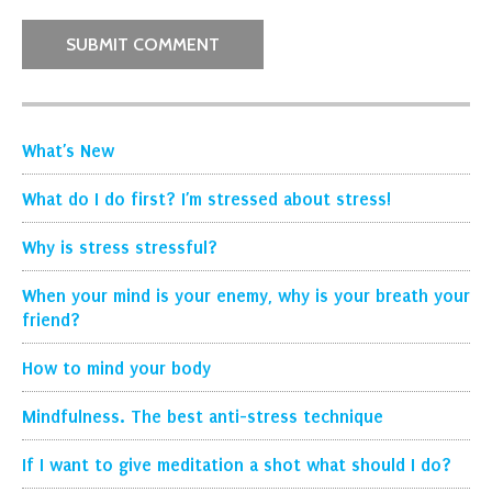
What’s New
What do I do first? I’m stressed about stress!
Why is stress stressful?
When your mind is your enemy, why is your breath your
friend?
How to mind your body
Mindfulness. The best anti-stress technique
If I want to give meditation a shot what should I do?