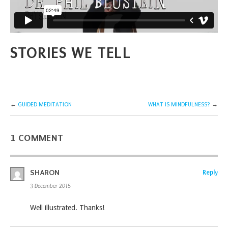
STORIES WE TELL
←
GUIDED MEDITATION
WHAT IS MINDFULNESS?
→
1 COMMENT
SHARON
Reply
3 December 2015
Well illustrated. Thanks!