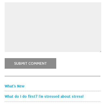
What’s New
What do I do first? I’m stressed about stress!