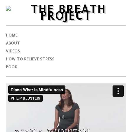
HOME
ABOUT
VIDEOS
HOW TO RELIEVE STRESS
BOOK