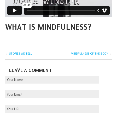
WHAT IS MINDFULNESS?
←
STORIES WE TELL
MINDFULNESS OF THE BODY
→
LEAVE A COMMENT