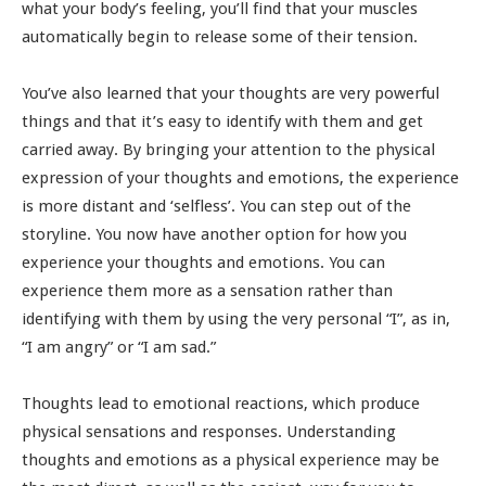
what your body’s feeling, you’ll find that your muscles
automatically begin to release some of their tension.
You’ve also learned that your thoughts are very powerful
things and that it’s easy to identify with them and get
carried away. By bringing your attention to the physical
expression of your thoughts and emotions, the experience
is more distant and ‘selfless’. You can step out of the
storyline. You now have another option for how you
experience your thoughts and emotions. You can
experience them more as a sensation rather than
identifying with them by using the very personal “I”, as in,
“I am angry” or “I am sad.”
Thoughts lead to emotional reactions, which produce
physical sensations and responses. Understanding
thoughts and emotions as a physical experience may be