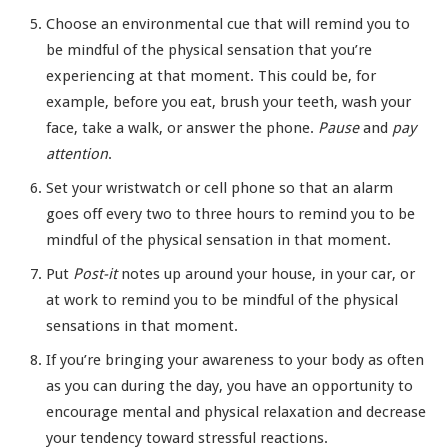
Choose an environmental cue that will remind you to
be mindful of the physical sensation that you’re
experiencing at that moment. This could be, for
example, before you eat, brush your teeth, wash your
face, take a walk, or answer the phone.
Pause
and
pay
attention
.
Set your wristwatch or cell phone so that an alarm
goes off every two to three hours to remind you to be
mindful of the physical sensation in that moment.
Put
Post-it
notes up around your house, in your car, or
at work to remind you to be mindful of the physical
sensations in that moment.
If you’re bringing your awareness to your body as often
as you can during the day, you have an opportunity to
encourage mental and physical relaxation and decrease
your tendency toward stressful reactions.