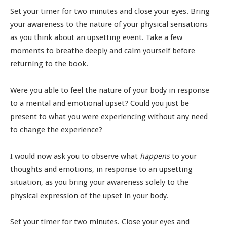
Set your timer for two minutes and close your eyes. Bring
your awareness to the nature of your physical sensations
as you think about an upsetting event. Take a few
moments to breathe deeply and calm yourself before
returning to the book.
Were you able to feel the nature of your body in response
to a mental and emotional upset? Could you just be
present to what you were experiencing without any need
to change the experience?
I would now ask you to observe what
happens
to your
thoughts and emotions, in response to an upsetting
situation, as you bring your awareness solely to the
physical expression of the upset in your body.
Set your timer for two minutes. Close your eyes and