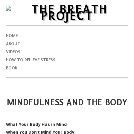
HOME
ABOUT
VIDEOS
HOW TO RELIEVE STRESS
BOOK
MINDFULNESS AND THE BODY
What Your Body Has in Mind
When You Don’t Mind Your Body