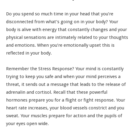
Do you spend so much time in your head that you’re
disconnected from what’s going on in your body? Your
body is alive with energy that constantly changes and your
physical sensations are intimately related to your thoughts
and emotions. When you’re emotionally upset this is
reflected in your body.
Remember the Stress Response? Your mind is constantly
trying to keep you safe and when your mind perceives a
threat, it sends out a message that leads to the release of
adrenalin and cortisol. Recall that these powerful
hormones prepare you for a flight or fight response. Your
heart rate increases, your blood vessels constrict and you
sweat. Your muscles prepare for action and the pupils of
your eyes open wide.