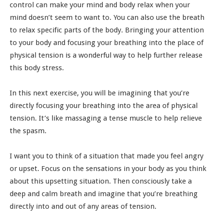
control can make your mind and body relax when your
mind doesn’t seem to want to. You can also use the breath
to relax specific parts of the body. Bringing your attention
to your body and focusing your breathing into the place of
physical tension is a wonderful way to help further release
this body stress.
In this next exercise, you will be imagining that you’re
directly focusing your breathing into the area of physical
tension. It’s like massaging a tense muscle to help relieve
the spasm.
I want you to think of a situation that made you feel angry
or upset. Focus on the sensations in your body as you think
about this upsetting situation. Then consciously take a
deep and calm breath and imagine that you’re breathing
directly into and out of any areas of tension.