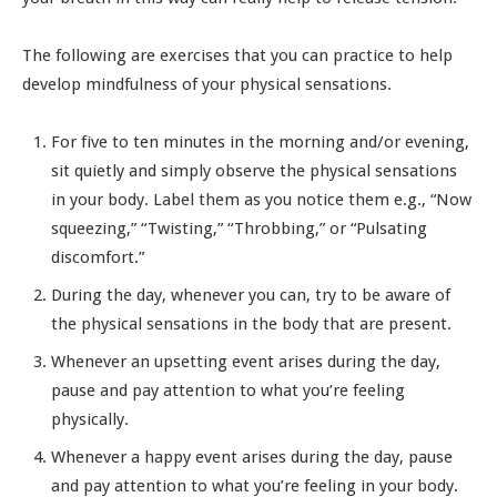
The following are exercises that you can practice to help
develop mindfulness of your physical sensations.
For five to ten minutes in the morning and/or evening,
sit quietly and simply observe the physical sensations
in your body. Label them as you notice them e.g., “Now
squeezing,” “Twisting,” “Throbbing,” or “Pulsating
discomfort.”
During the day, whenever you can, try to be aware of
the physical sensations in the body that are present.
Whenever an upsetting event arises during the day,
pause and pay attention to what you’re feeling
physically.
Whenever a happy event arises during the day, pause
and pay attention to what you’re feeling in your body.