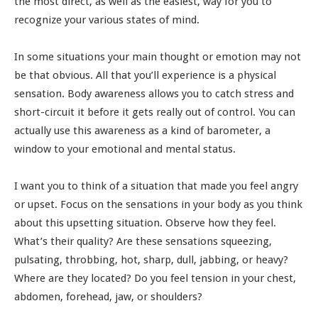
the most direct, as well as the easiest, way for you to
recognize your various states of mind.
In some situations your main thought or emotion may not
be that obvious. All that you’ll experience is a physical
sensation. Body awareness allows you to catch stress and
short-circuit it before it gets really out of control. You can
actually use this awareness as a kind of barometer, a
window to your emotional and mental status.
I want you to think of a situation that made you feel angry
or upset. Focus on the sensations in your body as you think
about this upsetting situation. Observe how they feel.
What’s their quality? Are these sensations squeezing,
pulsating, throbbing, hot, sharp, dull, jabbing, or heavy?
Where are they located? Do you feel tension in your chest,
abdomen, forehead, jaw, or shoulders?