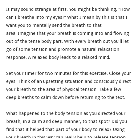
It may sound strange at first. You might be thinking, “How
can I breathe into my eyes?” What I mean by this is that I
want you to mentally send the breath to that
area. Imagine that your breath is coming into and flowing
out of the tense body part. With every breath out you’ll let
go of some tension and promote a natural relaxation
response. A relaxed body leads to a relaxed mind.
Set your timer for two minutes for this exercise. Close your
eyes. Think of an upsetting situation and consciously direct
your breath to the area of physical tension. Take a few
deep breaths to calm down before returning to the text.
What happened to the body tension as you directed your
breath, in a calm and deep manner, to that spot? Did you
find that it helped that part of your body to relax? Using
your breath in this way can really help to release tension.