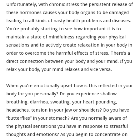
Unfortunately, with chronic stress the persistent release of
these hormones causes your body organs to be damaged
leading to all kinds of nasty health problems and diseases.
You’re probably starting to see how important it is to
maintain a state of mindfulness regarding your physical
sensations and to actively create relaxation in your body in
order to overcome the harmful effects of stress. There’s a
direct connection between your body and your mind. If you
relax your body, your mind relaxes and vice versa.
When you’re emotionally upset how is this reflected in your
body for you personally? Do you experience shallow
breathing, diarrhea, sweating, your heart pounding,
headaches, tension in your jaw or shoulders? Do you have
“butterflies” in your stomach? Are you normally aware of
the physical sensations you have in response to stressful
thoughts and emotions? As you begin to concentrate on