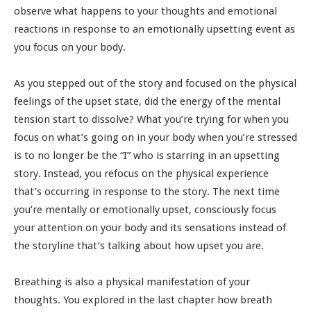
observe what happens to your thoughts and emotional
reactions in response to an emotionally upsetting event as
you focus on your body.
As you stepped out of the story and focused on the physical
feelings of the upset state, did the energy of the mental
tension start to dissolve? What you’re trying for when you
focus on what’s going on in your body when you’re stressed
is to no longer be the “I” who is starring in an upsetting
story. Instead, you refocus on the physical experience
that’s occurring in response to the story. The next time
you’re mentally or emotionally upset, consciously focus
your attention on your body and its sensations instead of
the storyline that’s talking about how upset you are.
Breathing is also a physical manifestation of your
thoughts. You explored in the last chapter how breath