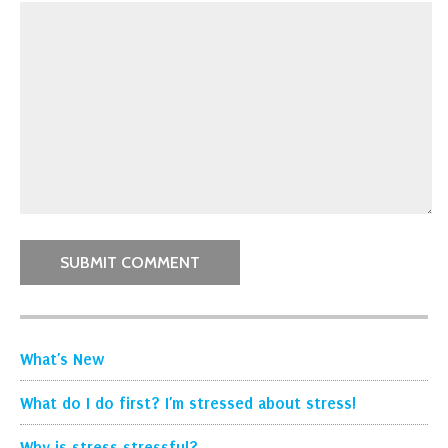
What’s New
What do I do first? I’m stressed about stress!
Why is stress stressful?