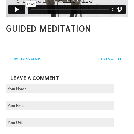
GUIDED MEDITATION
←
HOW STRESS WORKS
STORIES WE TELL
→
LEAVE A COMMENT