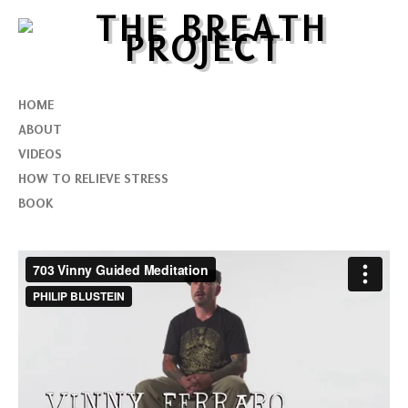
HOME
ABOUT
VIDEOS
HOW TO RELIEVE STRESS
BOOK