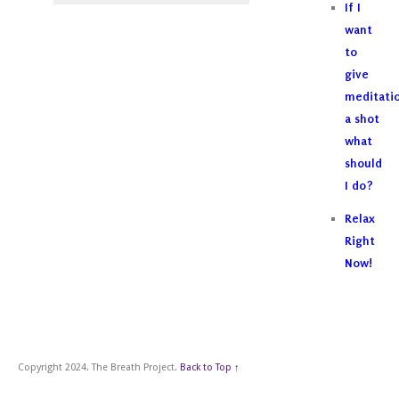
If I
want
to
give
meditati
a shot
what
should
I do?
Relax
Right
Now!
Copyright 2024. The Breath Project.
Back to Top ↑