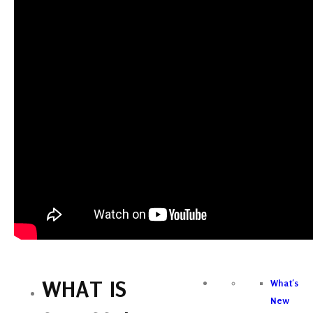
WHAT IS
What’s
New