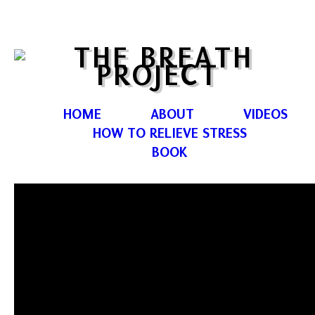
HOME
ABOUT
VIDEOS
HOW TO RELIEVE STRESS
BOOK