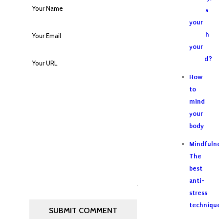
why is
your
breath
your
friend?
How
to
mind
your
body
Mindfulne
The
best
anti-
stress
techniqu