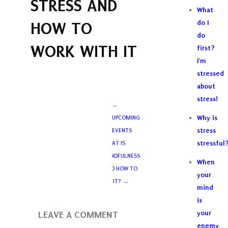
STRESS AND
What
HOW TO
do I
do
WORK WITH IT
first?
I’m
stressed
about
stress!
←
Why is
UPCOMING
stress
EVENTS
stressful
WHAT IS
MINDFULNESS
When
AND HOW TO
your
DO IT?
→
mind
is
LEAVE A COMMENT
your
enemy,