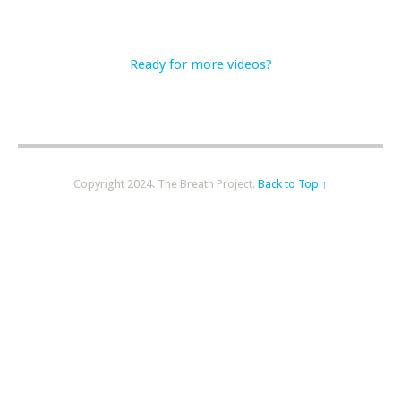
Ready for more videos?
Copyright 2024. The Breath Project.
Back to Top ↑