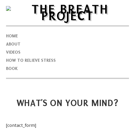
HOME
ABOUT
VIDEOS
HOW TO RELIEVE STRESS
BOOK
WHAT’S ON YOUR MIND?
[contact_form]