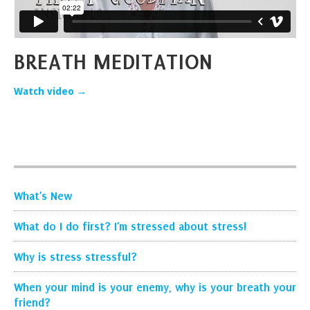
BREATH MEDITATION
Watch video →
What’s New
What do I do first? I’m stressed about stress!
Why is stress stressful?
When your mind is your enemy, why is your breath your
friend?