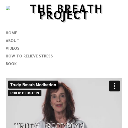
HOME
ABOUT
VIDEOS
HOW TO RELIEVE STRESS
BOOK