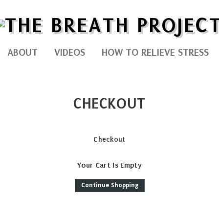
ABOUT
VIDEOS
HOW TO RELIEVE STRESS
CHECKOUT
Checkout
Your Cart Is Empty
Continue Shopping