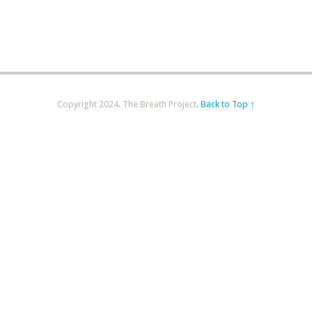
Copyright 2024. The Breath Project.
Back to Top ↑